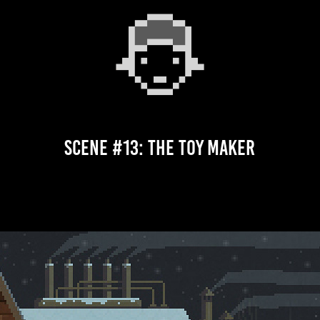
Scene #13: The Toy Maker