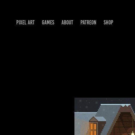
PIXEL ART
GAMES
ABOUT
PATREON
SHOP