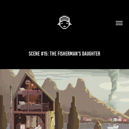
Scene #15: The Fisherman's Daughter