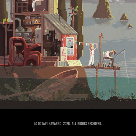
© Octavi Navarro. 2026. All Rights Reserved.