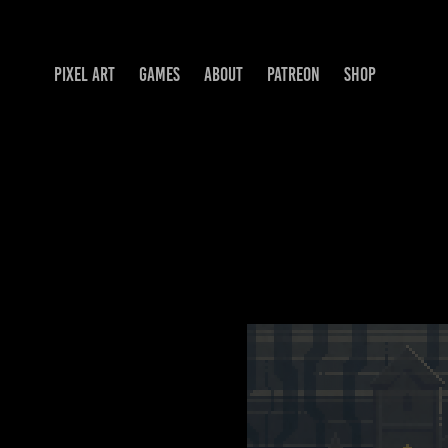
PIXEL ART
GAMES
ABOUT
PATREON
SHOP