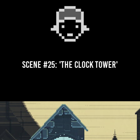
Scene #25: 'The Clock Tower'