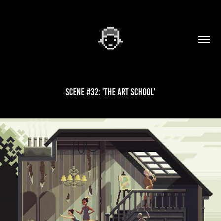
Scene #32: 'The Art School'