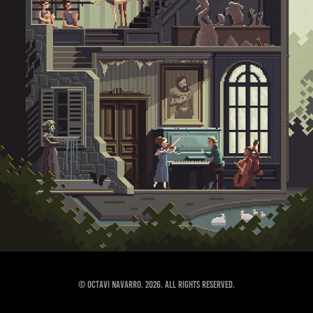
© Octavi Navarro. 2026. All Rights Reserved.