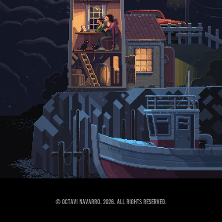
© Octavi Navarro. 2026. All Rights Reserved.