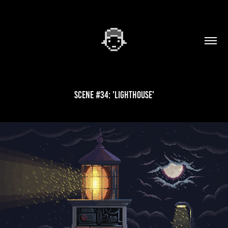
Scene #34: 'Lighthouse'