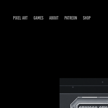
PIXEL ART
GAMES
ABOUT
PATREON
SHOP