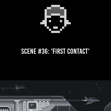
Scene #36: 'First Contact'