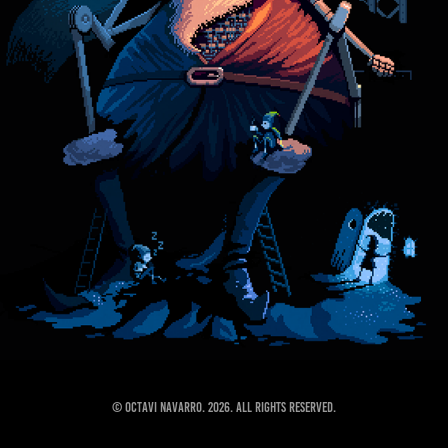
© Octavi Navarro. 2026. All Rights Reserved.