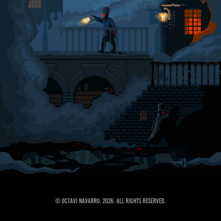
© Octavi Navarro. 2026. All Rights Reserved.