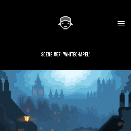
Scene #57: 'Whitechapel'