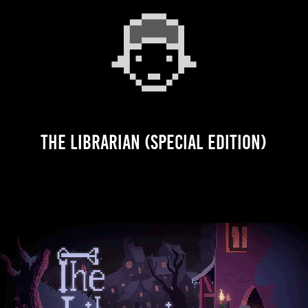
The Librarian (Special Edition)