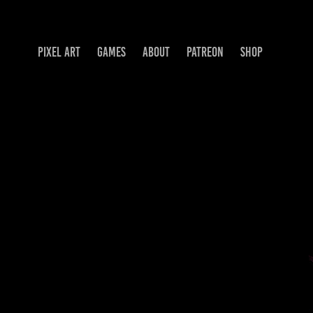
PIXEL ART
GAMES
ABOUT
PATREON
SHOP